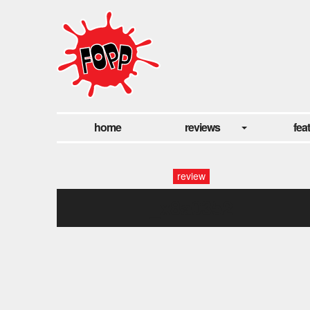
home
reviews
fea
review
_x8a0352