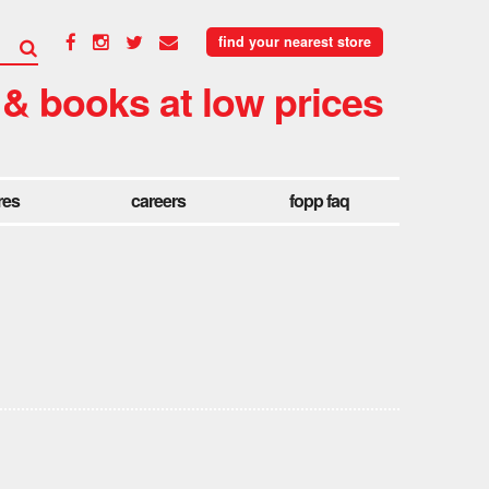
find your nearest store
 & books at low prices
res
careers
fopp faq