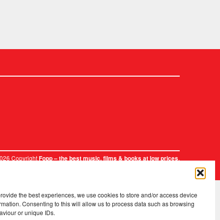
2026 Copyright
.
Fopp – the best music, films & books at low prices
provide the best experiences, we use cookies to store and/or access device
rmation. Consenting to this will allow us to process data such as browsing
aviour or unique IDs.