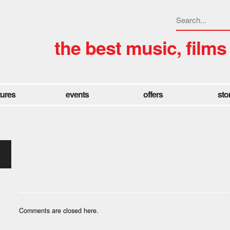
the best music, films
tures
events
offers
sto
Comments are closed here.