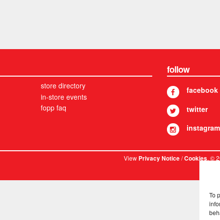
follow
store directory
facebook
in-store events
fopp faq
twitter
instagram
View
/
. © 
Privacy Notice
Cookies
To 
info
beh