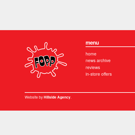
menu
home
news archive
reviews
in-store offers
Website by
.
Hillside Agency