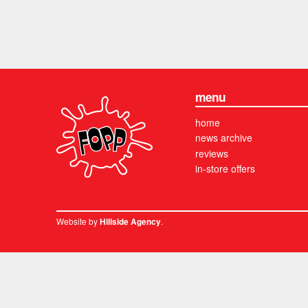
menu
home
news archive
reviews
in-store offers
Website by
.
Hillside Agency