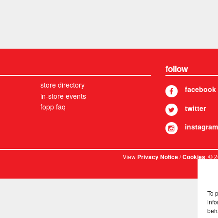
follow
store directory
facebook
in-store events
fopp faq
twitter
instagram
View
/
. © 
Privacy Notice
Cookies
To 
info
beh