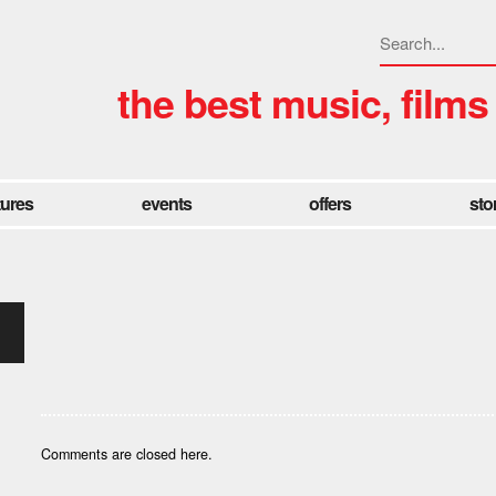
the best music, films
tures
events
offers
sto
Comments are closed here.