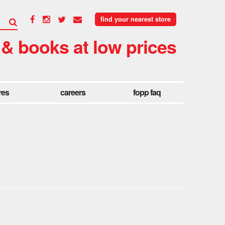
find your nearest store
 & books at low prices
res
careers
fopp faq