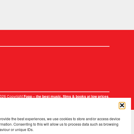
2026 Copyright
.
Fopp – the best music, films & books at low prices
provide the best experiences, we use cookies to store and/or access device
rmation. Consenting to this will allow us to process data such as browsing
aviour or unique IDs.