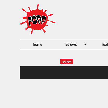
home
reviews
fea
review
_x8a0292