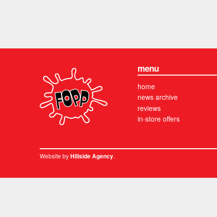
menu
home
news archive
reviews
in-store offers
Website by
.
Hillside Agency