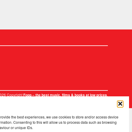
2026 Copyright
.
Fopp – the best music, films & books at low prices
provide the best experiences, we use cookies to store and/or access device
rmation. Consenting to this will allow us to process data such as browsing
aviour or unique IDs.