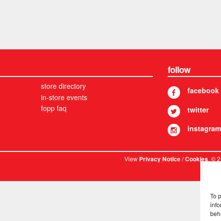
follow
store directory
facebook
in-store events
fopp faq
twitter
instagram
View
/
. © 
Privacy Notice
Cookies
To 
info
beh