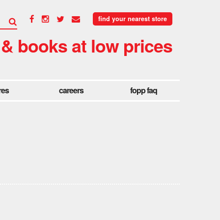
find your nearest store
 & books at low prices
res
careers
fopp faq