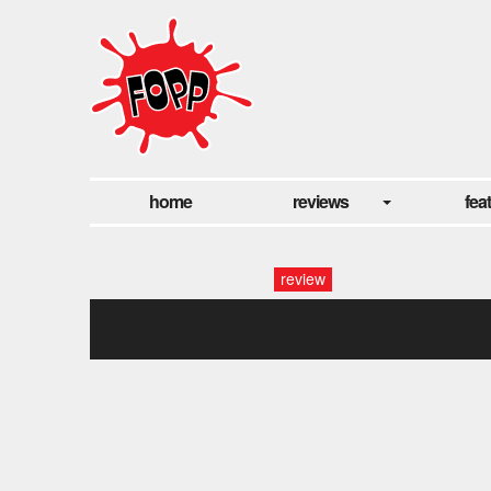
home
reviews
fea
review
3