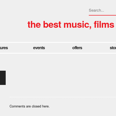
the best music, films
tures
events
offers
sto
Comments are closed here.