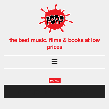
the best music, films & books at low
prices
review
drenge-hmv-4-797×1024