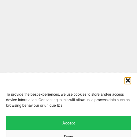
Comments are closed here.
To provide the best experiences, we use cookies to store and/or access
device information. Consenting to this will allow us to process data such as
browsing behaviour or unique IDs.
Accept
Deny