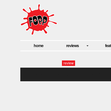
home
reviews
fea
review
drenge-hmv-3-1024×681