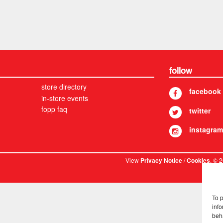
follow
store directory
facebook
in-store events
fopp faq
twitter
instagram
View
/
. © 
Privacy Notice
Cookies
To 
info
beh