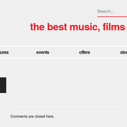
the best music, films
tures
events
offers
sto
Comments are closed here.