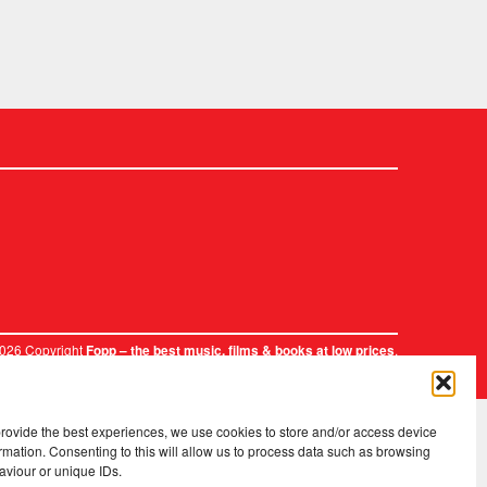
2026 Copyright
.
Fopp – the best music, films & books at low prices
provide the best experiences, we use cookies to store and/or access device
rmation. Consenting to this will allow us to process data such as browsing
aviour or unique IDs.