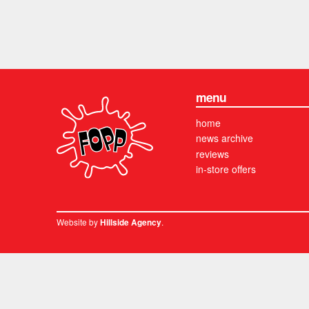
menu
home
news archive
reviews
in-store offers
Website by
.
Hillside Agency