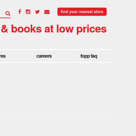
find your nearest store
 & books at low prices
res
careers
fopp faq