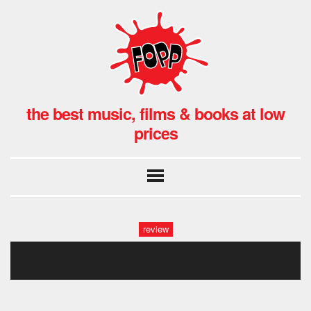
the best music, films & books at low
prices
review
drenge-hmv-12-1024×550