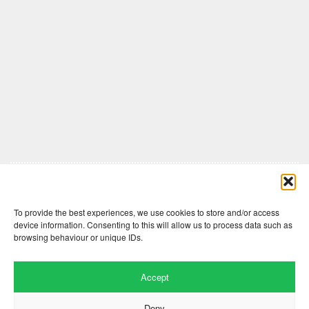
Comments are closed here.
To provide the best experiences, we use cookies to store and/or access
device information. Consenting to this will allow us to process data such as
browsing behaviour or unique IDs.
Accept
Deny