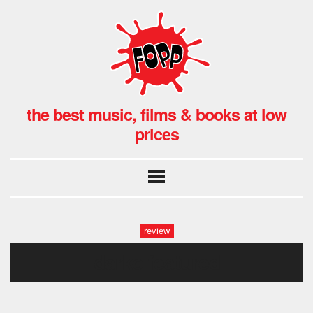
the best music, films & books at low
prices
review
darko featured