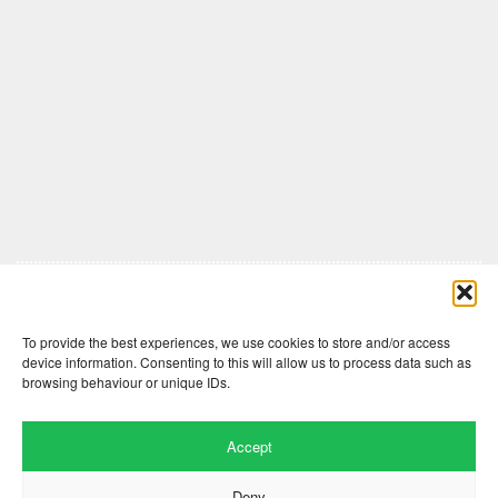
Comments are closed here.
To provide the best experiences, we use cookies to store and/or access
device information. Consenting to this will allow us to process data such as
browsing behaviour or unique IDs.
Accept
Deny