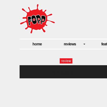
home
reviews
fea
review
dheepan1