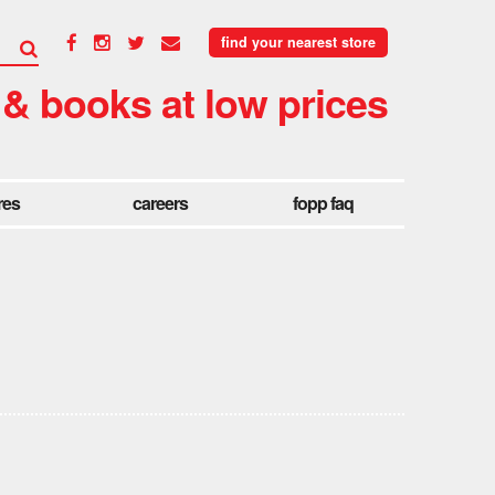
find your nearest store
 & books at low prices
res
careers
fopp faq