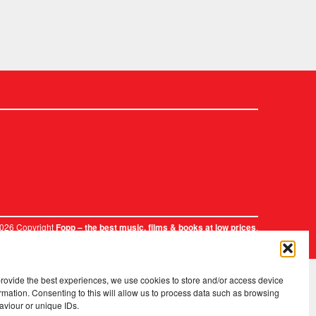
2026 Copyright
.
Fopp – the best music, films & books at low prices
provide the best experiences, we use cookies to store and/or access device
rmation. Consenting to this will allow us to process data such as browsing
aviour or unique IDs.