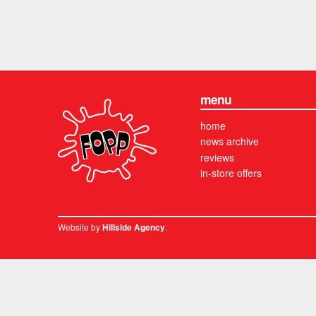
menu
home
news archive
reviews
in-store offers
Website by
.
Hillside Agency