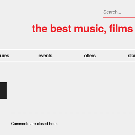
the best music, films
tures
events
offers
sto
Comments are closed here.