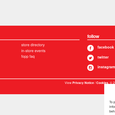
follow
store directory
facebook
in-store events
fopp faq
twitter
instagram
View
/
. © 
Privacy Notice
Cookies
To 
info
beh