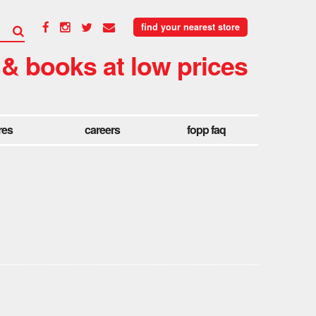
find your nearest store
 & books at low prices
res
careers
fopp faq