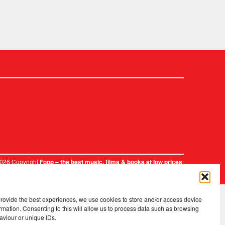
2026 Copyright
.
Fopp – the best music, films & books at low prices
provide the best experiences, we use cookies to store and/or access device
rmation. Consenting to this will allow us to process data such as browsing
aviour or unique IDs.