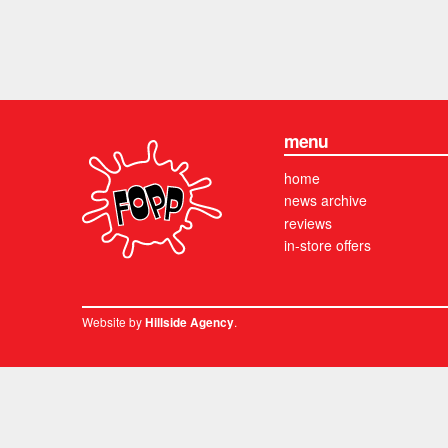
menu
home
news archive
reviews
in-store offers
Website by
.
Hillside Agency