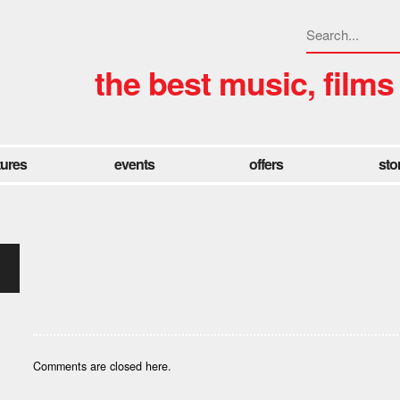
the best music, films
tures
events
offers
sto
Comments are closed here.