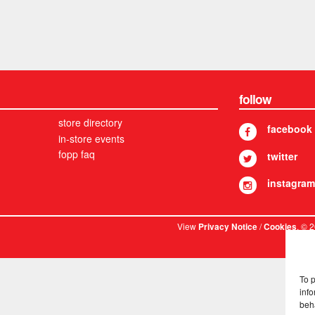
follow
store directory
facebook
in-store events
fopp faq
twitter
instagram
View
/
. © 
Privacy Notice
Cookies
To 
info
beh