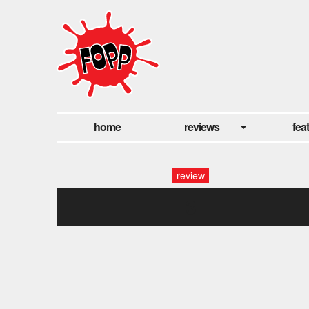
home
reviews
fea
review
3