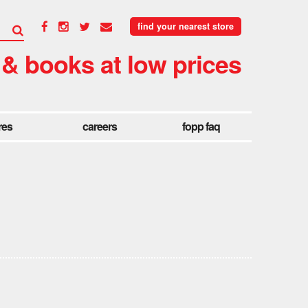
find your nearest store
 & books at low prices
res
careers
fopp faq