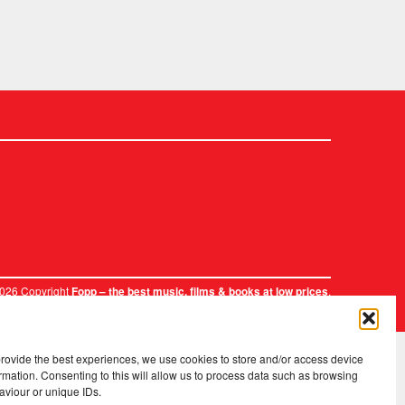
2026 Copyright
.
Fopp – the best music, films & books at low prices
provide the best experiences, we use cookies to store and/or access device
rmation. Consenting to this will allow us to process data such as browsing
aviour or unique IDs.