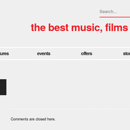
the best music, films
tures
events
offers
sto
Comments are closed here.