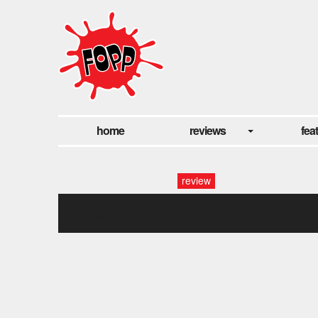
home
reviews
fea
review
declan mckenna fopp (29)