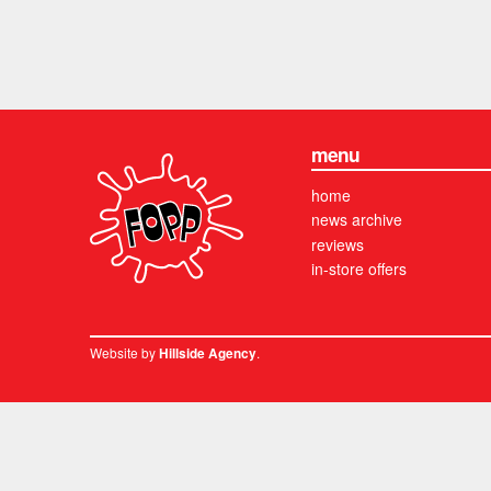
menu
home
news archive
reviews
in-store offers
Website by
.
Hillside Agency