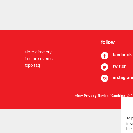
follow
store directory
facebook
in-store events
fopp faq
twitter
instagram
View
/
. © 
Privacy Notice
Cookies
To 
info
beh