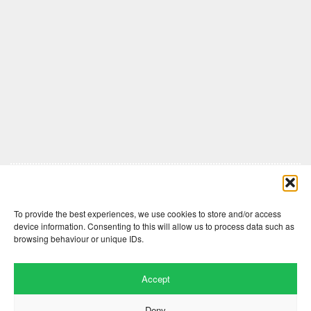
Comments are closed here.
To provide the best experiences, we use cookies to store and/or access
device information. Consenting to this will allow us to process data such as
browsing behaviour or unique IDs.
Accept
Deny