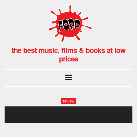
the best music, films & books at low
prices
review
declan mckenna fopp (25)