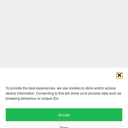
Comments are closed here.
To provide the best experiences, we use cookies to store and/or access
device information. Consenting to this will allow us to process data such as
browsing behaviour or unique IDs.
Accept
Deny