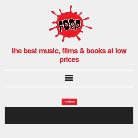
the best music, films & books at low
prices
review
declan mckenna fopp (19)