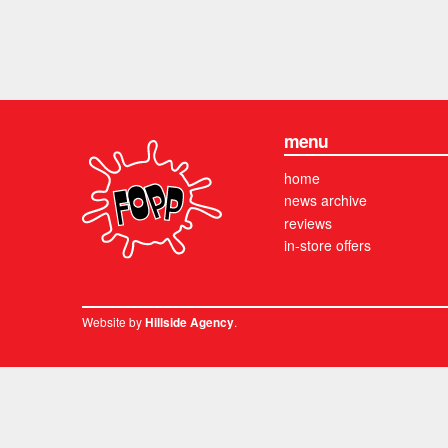
menu
home
news archive
reviews
in-store offers
Website by
.
Hillside Agency