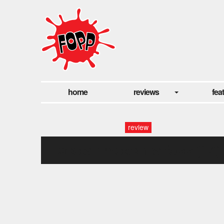
home
reviews
fea
review
declan mckenna fopp (17)