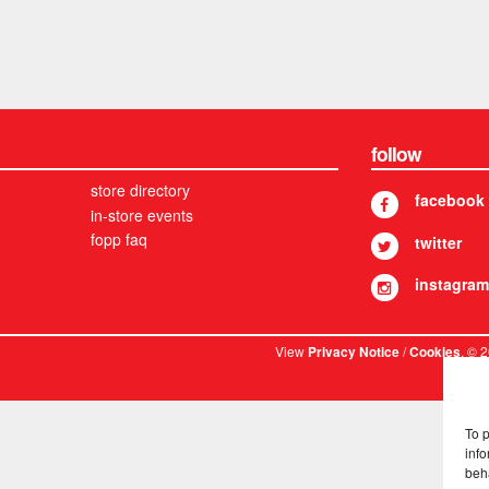
follow
store directory
facebook
in-store events
fopp faq
twitter
instagram
View
/
. © 
Privacy Notice
Cookies
To 
info
beh