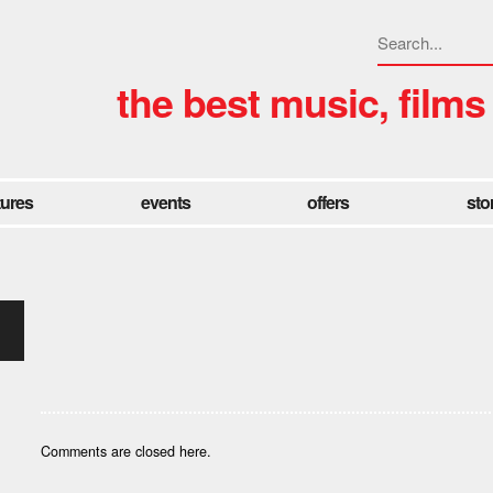
the best music, films
tures
events
offers
sto
Comments are closed here.