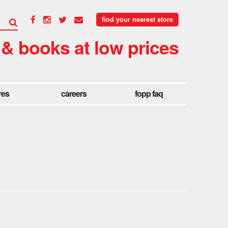
find your nearest store
 & books at low prices
res
careers
fopp faq