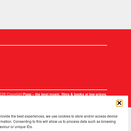
2026 Copyright
.
Fopp – the best music, films & books at low prices
provide the best experiences, we use cookies to store and/or access device
rmation. Consenting to this will allow us to process data such as browsing
aviour or unique IDs.