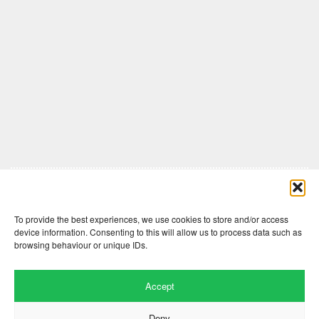
Comments are closed here.
To provide the best experiences, we use cookies to store and/or access
device information. Consenting to this will allow us to process data such as
browsing behaviour or unique IDs.
Accept
Deny