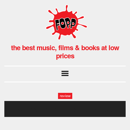
the best music, films & books at low
prices
review
declan mckenna fopp (12)