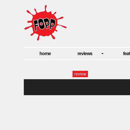
home
reviews
fea
review
3