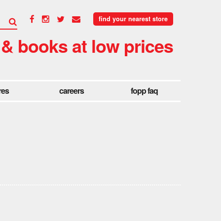
find your nearest store
 & books at low prices
res
careers
fopp faq