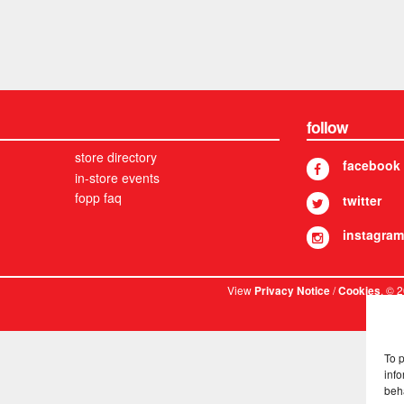
follow
store directory
facebook
in-store events
fopp faq
twitter
instagram
View
/
. © 
Privacy Notice
Cookies
To 
info
beh