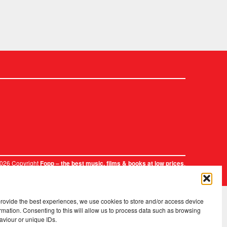
2026 Copyright
.
Fopp – the best music, films & books at low prices
provide the best experiences, we use cookies to store and/or access device
rmation. Consenting to this will allow us to process data such as browsing
aviour or unique IDs.