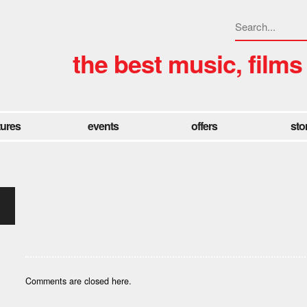
the best music, films
tures
events
offers
sto
Comments are closed here.