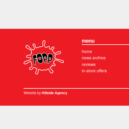
menu
home
news archive
reviews
in-store offers
Website by
.
Hillside Agency