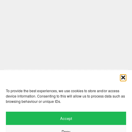
Comments are closed here.
To provide the best experiences, we use cookies to store and/or access
device information. Consenting to this will allow us to process data such as
browsing behaviour or unique IDs.
Accept
Deny