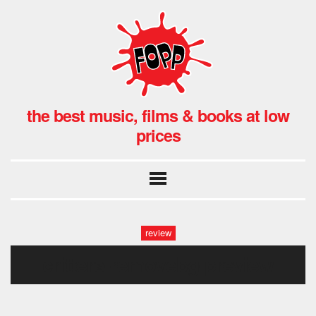
the best music, films & books at low
prices
review
critters-removebg-preview