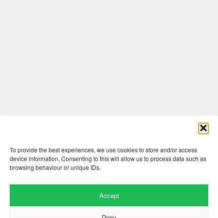
Comments are closed here.
To provide the best experiences, we use cookies to store and/or access
device information. Consenting to this will allow us to process data such as
browsing behaviour or unique IDs.
Accept
Deny