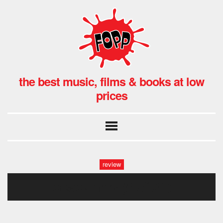
the best music, films & books at low
prices
review
dead! hmv (8 of 21)