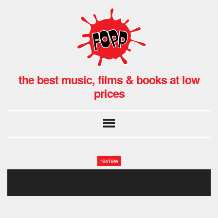
the best music, films & books at low
prices
review
dead! hmv (11 of 21)