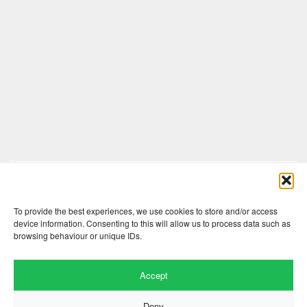
Comments are closed here.
To provide the best experiences, we use cookies to store and/or access
device information. Consenting to this will allow us to process data such as
browsing behaviour or unique IDs.
Accept
Deny