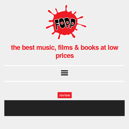
the best music, films & books at low
prices
review
4