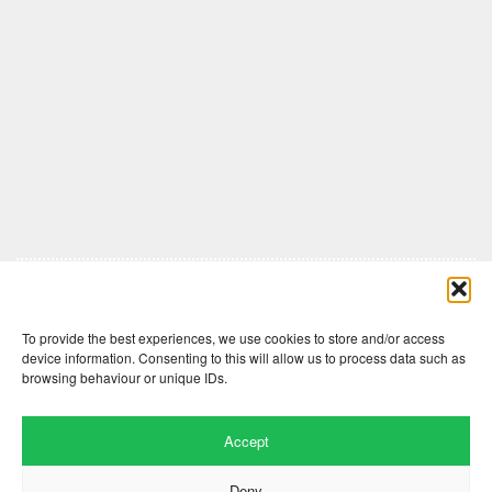
Comments are closed here.
To provide the best experiences, we use cookies to store and/or access
device information. Consenting to this will allow us to process data such as
browsing behaviour or unique IDs.
Accept
Deny