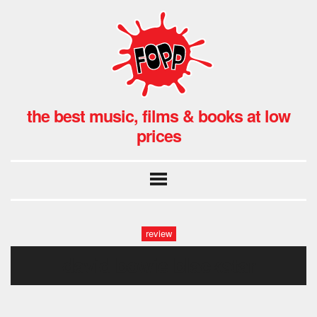
the best music, films & books at low
prices
review
david bowie blackstar