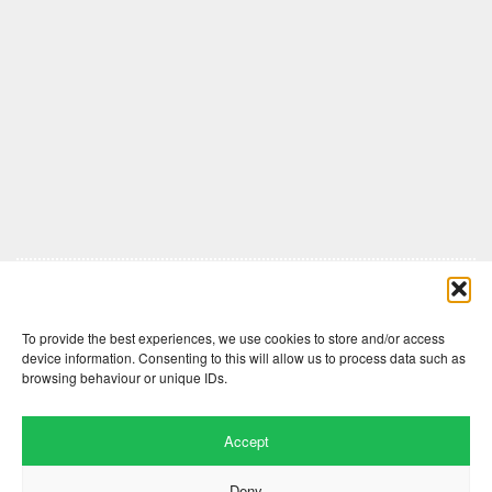
Comments are closed here.
To provide the best experiences, we use cookies to store and/or access
device information. Consenting to this will allow us to process data such as
browsing behaviour or unique IDs.
Accept
Deny