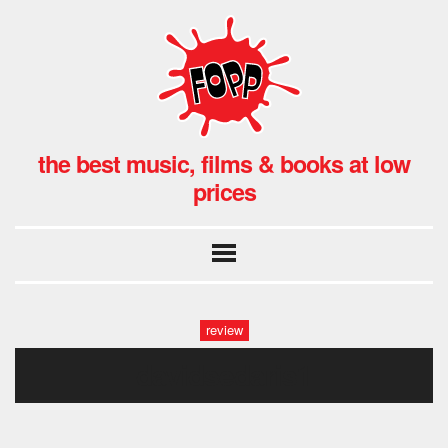
the best music, films & books at low
prices
review
davidsedaris1