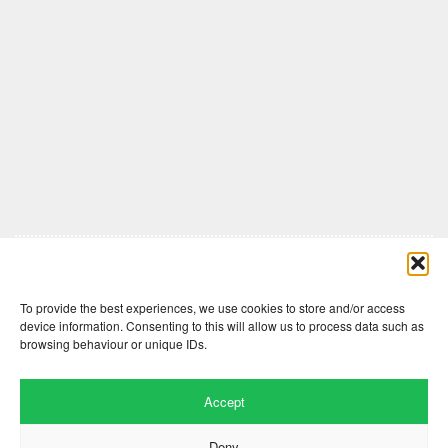
Comments are closed here.
To provide the best experiences, we use cookies to store and/or access
device information. Consenting to this will allow us to process data such as
browsing behaviour or unique IDs.
Accept
Deny