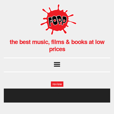
the best music, films & books at low
prices
review
tf