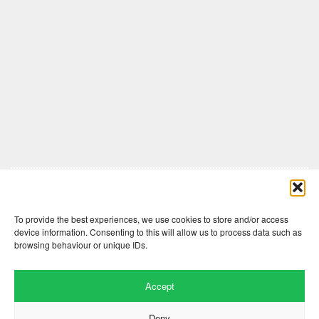
Comments are closed here.
To provide the best experiences, we use cookies to store and/or access
device information. Consenting to this will allow us to process data such as
browsing behaviour or unique IDs.
Accept
Deny