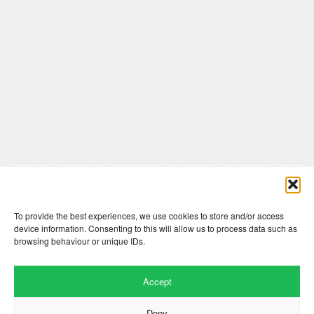
Comments are closed here.
To provide the best experiences, we use cookies to store and/or access
device information. Consenting to this will allow us to process data such as
browsing behaviour or unique IDs.
Accept
Deny