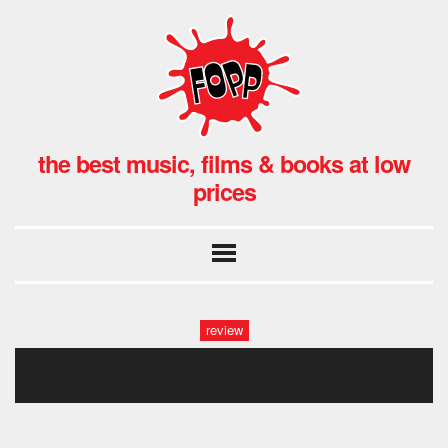
the best music, films & books at low
prices
review
rfad