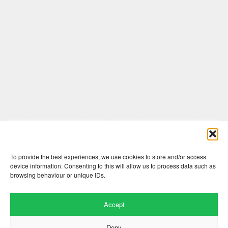
Comments are closed here.
To provide the best experiences, we use cookies to store and/or access
device information. Consenting to this will allow us to process data such as
browsing behaviour or unique IDs.
Accept
Deny