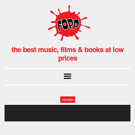
the best music, films & books at low
prices
review
91i92jjilfl._sl1500_