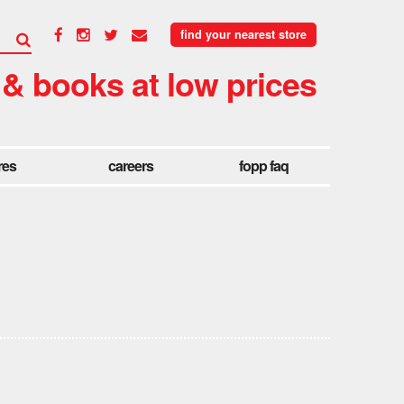
find your nearest store
 & books at low prices
res
careers
fopp faq