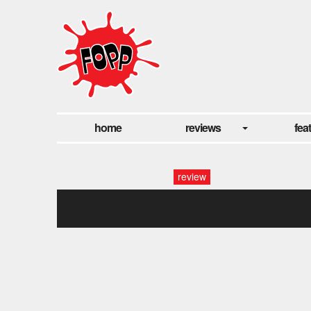
home
reviews
fea
review
67888