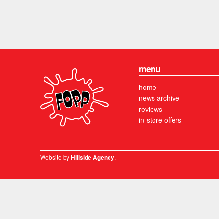
menu
home
news archive
reviews
in-store offers
Website by
.
Hillside Agency