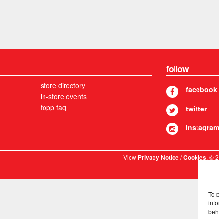
follow
store directory
facebook
in-store events
fopp faq
twitter
instagram
View
/
. © 
Privacy Notice
Cookies
To 
info
beh