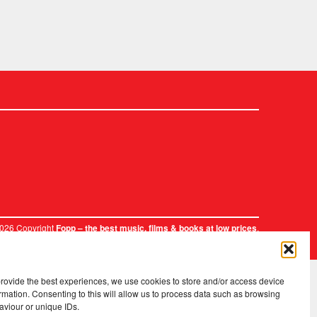
2026 Copyright
.
Fopp – the best music, films & books at low prices
provide the best experiences, we use cookies to store and/or access device
rmation. Consenting to this will allow us to process data such as browsing
aviour or unique IDs.