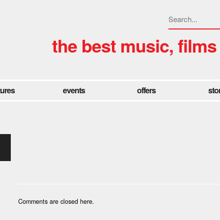
the best music, films
tures
events
offers
sto
Comments are closed here.