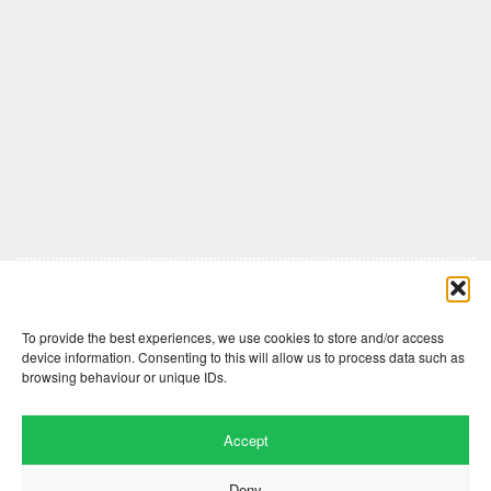
Comments are closed here.
To provide the best experiences, we use cookies to store and/or access
device information. Consenting to this will allow us to process data such as
browsing behaviour or unique IDs.
Accept
Deny