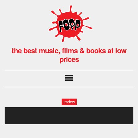
the best music, films & books at low
prices
review
funny