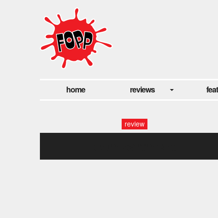
home
reviews
fea
review
compartment