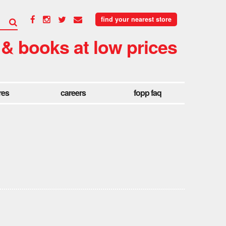
find your nearest store
 & books at low prices
res
careers
fopp faq