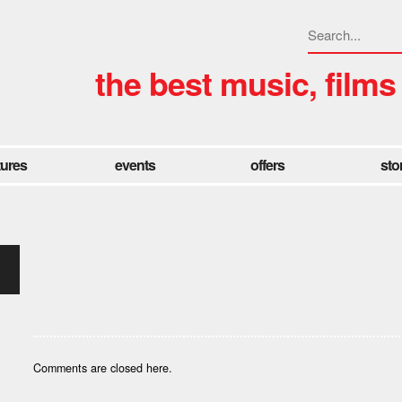
the best music, films
tures
events
offers
sto
Comments are closed here.