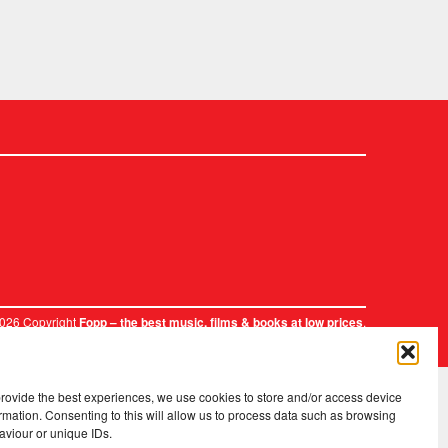
2026 Copyright
.
Fopp – the best music, films & books at low prices
provide the best experiences, we use cookies to store and/or access device
rmation. Consenting to this will allow us to process data such as browsing
aviour or unique IDs.