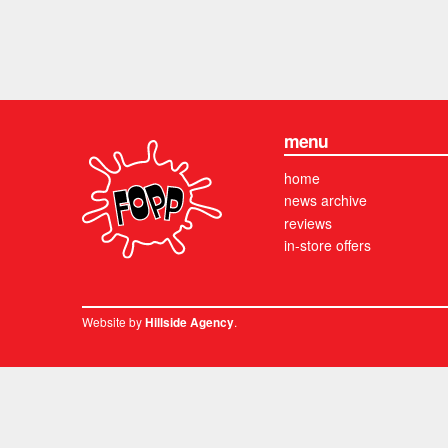
menu
home
news archive
reviews
in-store offers
Website by
.
Hillside Agency