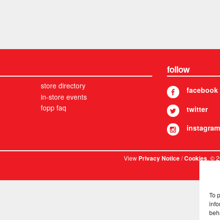
follow
store directory
facebook
in-store events
fopp faq
twitter
instagram
View
/
. © 
Privacy Notice
Cookies
To 
info
beh