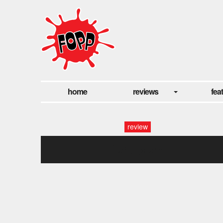
home
reviews
fea
review
120 bpm