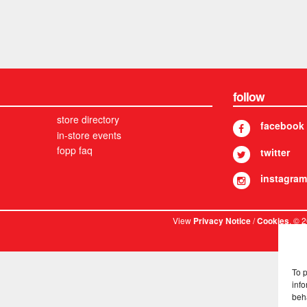
follow
store directory
facebook
in-store events
fopp faq
twitter
instagram
View
/
. © 
Privacy Notice
Cookies
To 
info
beh