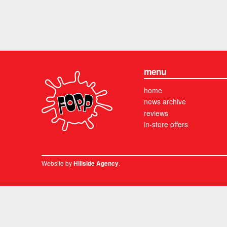
menu
home
news archive
reviews
in-store offers
Website by
.
Hillside Agency