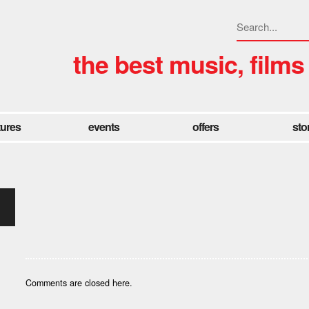
the best music, films
tures
events
offers
sto
Comments are closed here.