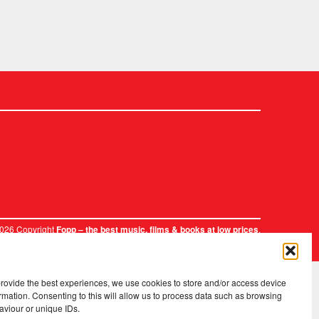
2026 Copyright
.
Fopp – the best music, films & books at low prices
provide the best experiences, we use cookies to store and/or access device
rmation. Consenting to this will allow us to process data such as browsing
aviour or unique IDs.