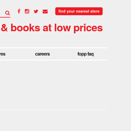
find your nearest store
 & books at low prices
res
careers
fopp faq