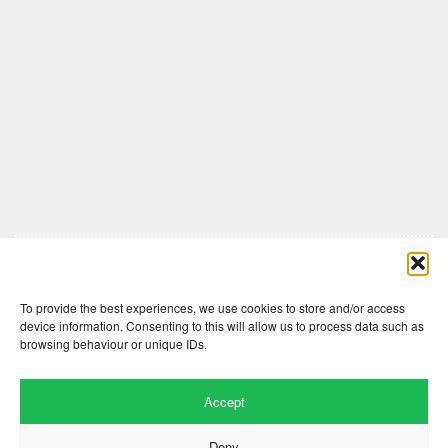
Comments are closed here.
To provide the best experiences, we use cookies to store and/or access
device information. Consenting to this will allow us to process data such as
browsing behaviour or unique IDs.
Accept
Deny