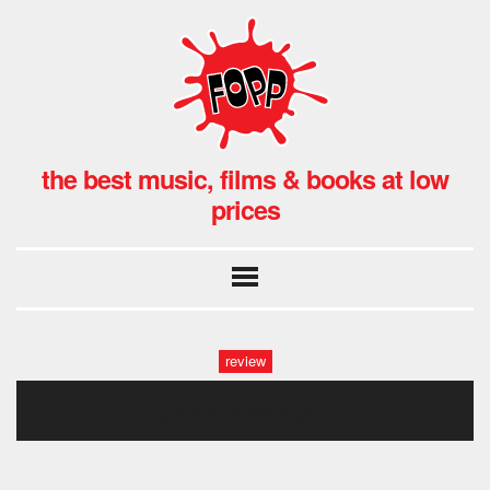
the best music, films & books at low
prices
review
the american