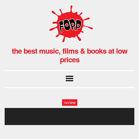
the best music, films & books at low
prices
review
robot dreams