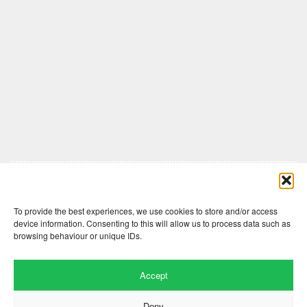
Comments are closed here.
To provide the best experiences, we use cookies to store and/or access
device information. Consenting to this will allow us to process data such as
browsing behaviour or unique IDs.
Accept
Deny