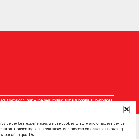
2026 Copyright
.
Fopp – the best music, films & books at low prices
provide the best experiences, we use cookies to store and/or access device
rmation. Consenting to this will allow us to process data such as browsing
aviour or unique IDs.