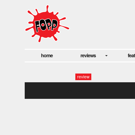
home
reviews
fea
review
zabriskie