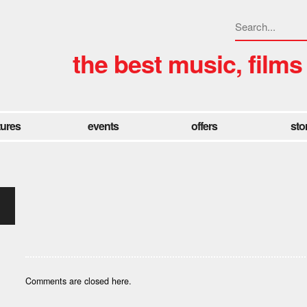
the best music, films
tures
events
offers
sto
Comments are closed here.