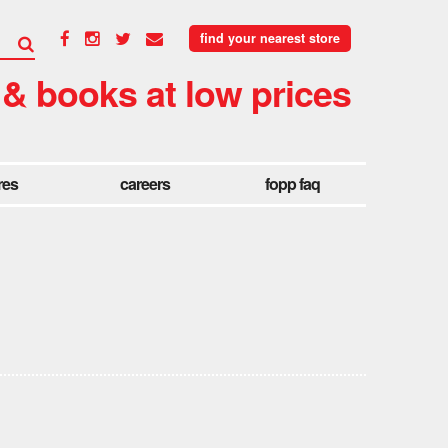
find your nearest store
 & books at low prices
res
careers
fopp faq