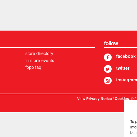
follow
store directory
facebook
in-store events
fopp faq
twitter
instagram
View
/
. © 
Privacy Notice
Cookies
To 
info
beh