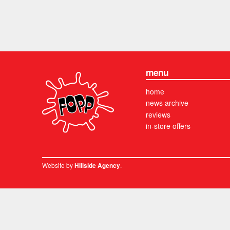
menu
home
news archive
reviews
in-store offers
Website by
.
Hillside Agency