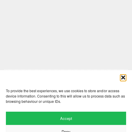
Comments are closed here.
To provide the best experiences, we use cookies to store and/or access
device information. Consenting to this will allow us to process data such as
browsing behaviour or unique IDs.
Accept
Deny