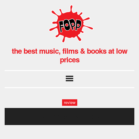
the best music, films & books at low
prices
review
wonderwall-089