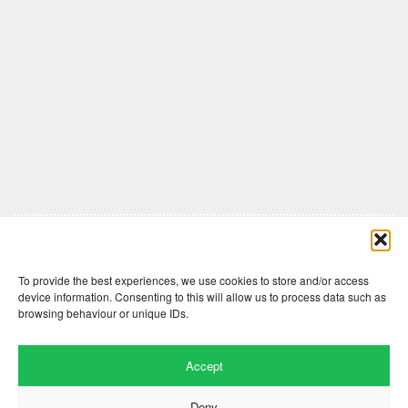
Comments are closed here.
To provide the best experiences, we use cookies to store and/or access
device information. Consenting to this will allow us to process data such as
browsing behaviour or unique IDs.
Accept
Deny