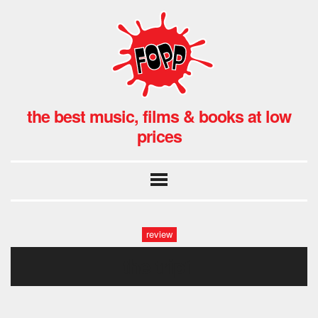
the best music, films & books at low
prices
review
the trip1