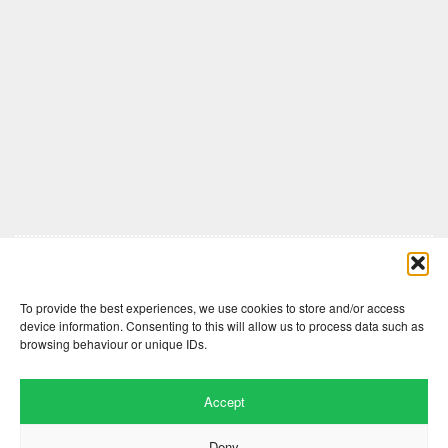
Comments are closed here.
To provide the best experiences, we use cookies to store and/or access
device information. Consenting to this will allow us to process data such as
browsing behaviour or unique IDs.
Accept
Deny