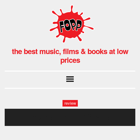
the best music, films & books at low
prices
review
more pink1(1) finale