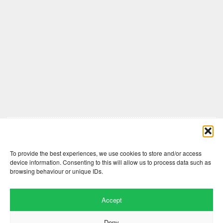
Comments are closed here.
To provide the best experiences, we use cookies to store and/or access
device information. Consenting to this will allow us to process data such as
browsing behaviour or unique IDs.
Accept
Deny