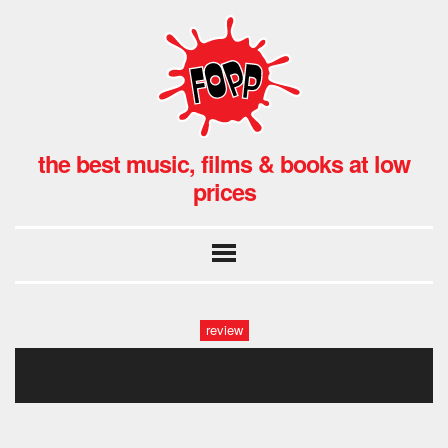
the best music, films & books at low
prices
review
mont1