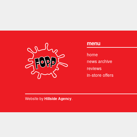
menu
home
news archive
reviews
in-store offers
Website by
.
Hillside Agency