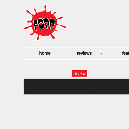
home
reviews
fea
review
fopp_images9_1400x586