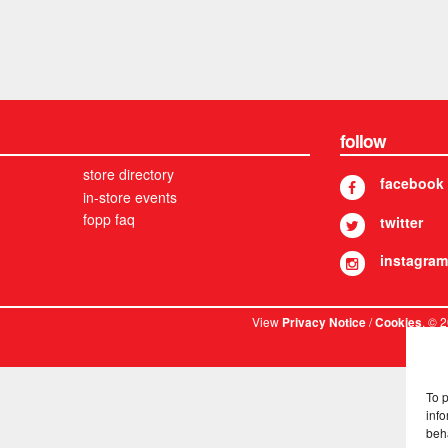
follow
store directory
facebook
in-store events
fopp faq
twitter
instagram
View
/
. © 
Privacy Notice
Cookies
To 
info
beh