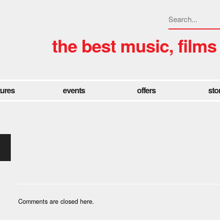
the best music, films
tures
events
offers
sto
Comments are closed here.