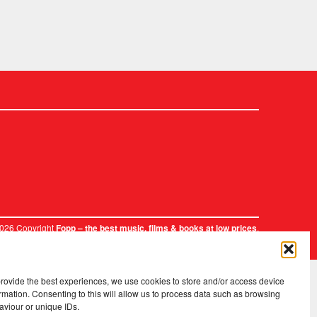
2026 Copyright
.
Fopp – the best music, films & books at low prices
provide the best experiences, we use cookies to store and/or access device
rmation. Consenting to this will allow us to process data such as browsing
aviour or unique IDs.