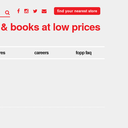
find your nearest store
 & books at low prices
res
careers
fopp faq