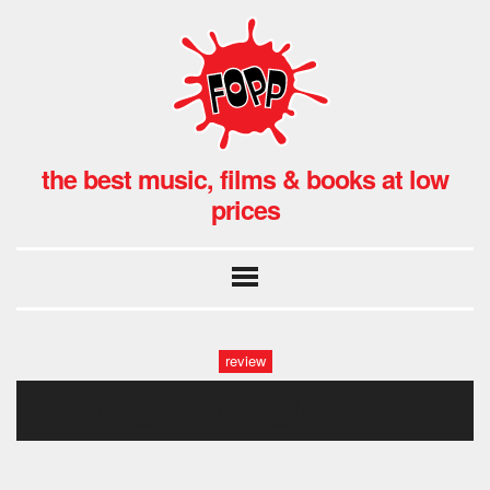
the best music, films & books at low
prices
review
fopp_images8_1400x586