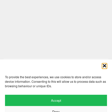
Comments are closed here.
To provide the best experiences, we use cookies to store and/or access
device information. Consenting to this will allow us to process data such as
browsing behaviour or unique IDs.
Accept
Deny