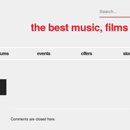
the best music, films
tures
events
offers
sto
Comments are closed here.