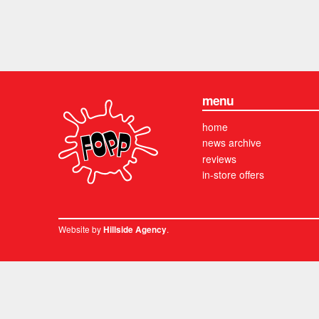
menu
home
news archive
reviews
in-store offers
Website by
.
Hillside Agency