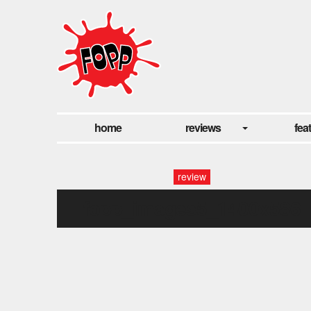
home
reviews
fea
review
fopp_images5_1400x586