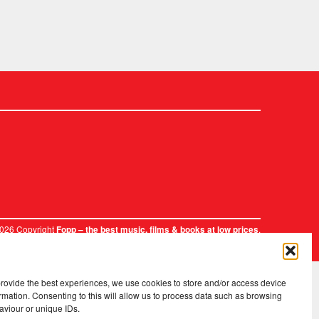
2026 Copyright
.
Fopp – the best music, films & books at low prices
provide the best experiences, we use cookies to store and/or access device
rmation. Consenting to this will allow us to process data such as browsing
aviour or unique IDs.