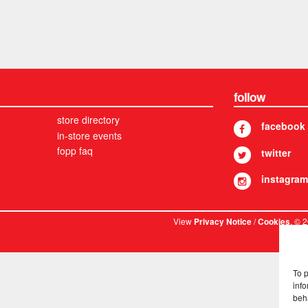
follow
store directory
facebook
in-store events
fopp faq
twitter
instagram
View
/
. © 
Privacy Notice
Cookies
To 
info
beh