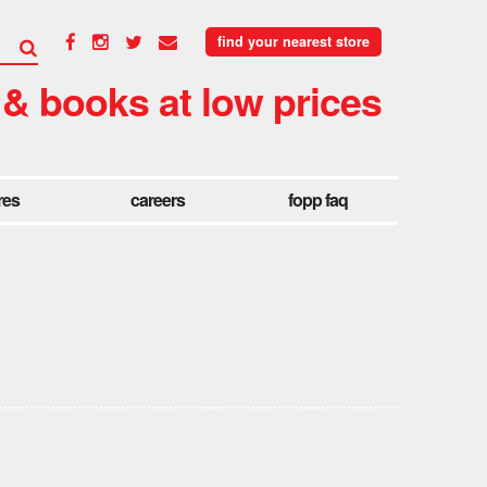
find your nearest store
 & books at low prices
res
careers
fopp faq