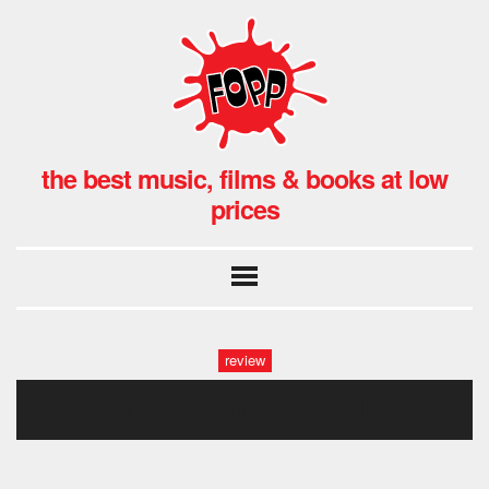
the best music, films & books at low
prices
review
counterculture on film