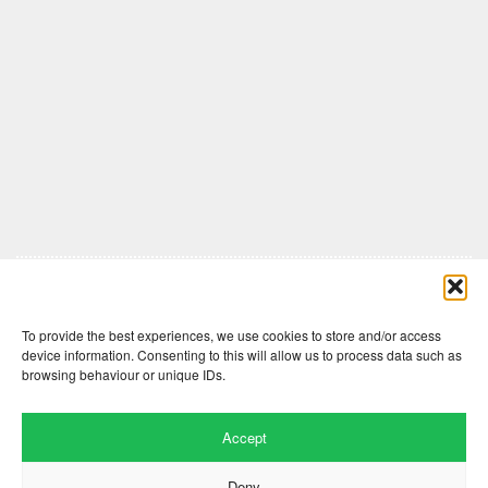
Comments are closed here.
To provide the best experiences, we use cookies to store and/or access
device information. Consenting to this will allow us to process data such as
browsing behaviour or unique IDs.
Accept
Deny