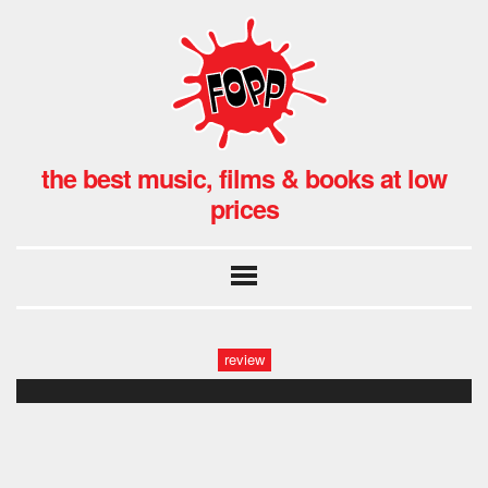
the best music, films & books at low
prices
review