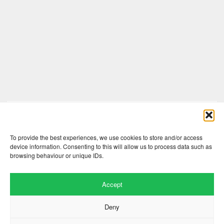
Comments are closed here.
To provide the best experiences, we use cookies to store and/or access
device information. Consenting to this will allow us to process data such as
browsing behaviour or unique IDs.
Accept
Deny