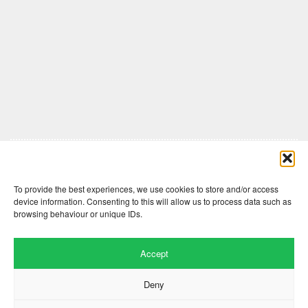
Comments are closed here.
To provide the best experiences, we use cookies to store and/or access
device information. Consenting to this will allow us to process data such as
browsing behaviour or unique IDs.
Accept
Deny