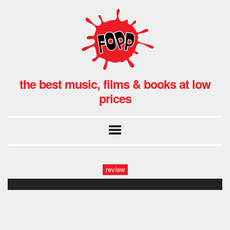
the best music, films & books at low
prices
review