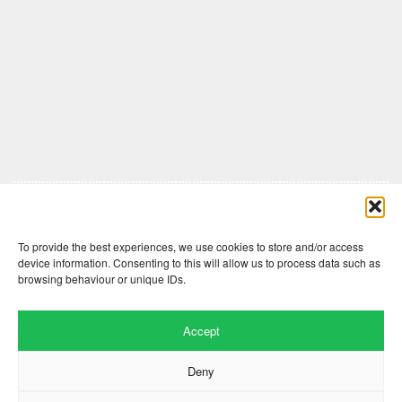
Comments are closed here.
To provide the best experiences, we use cookies to store and/or access
device information. Consenting to this will allow us to process data such as
browsing behaviour or unique IDs.
Accept
Deny