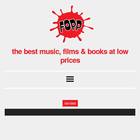
the best music, films & books at low
prices
review