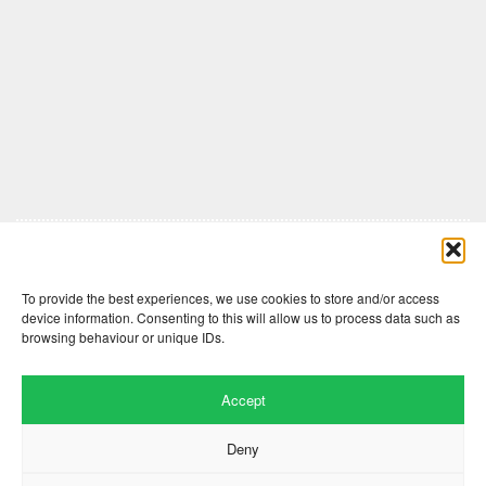
Comments are closed here.
To provide the best experiences, we use cookies to store and/or access
device information. Consenting to this will allow us to process data such as
browsing behaviour or unique IDs.
Accept
Deny