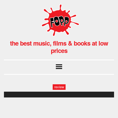
the best music, films & books at low
prices
review