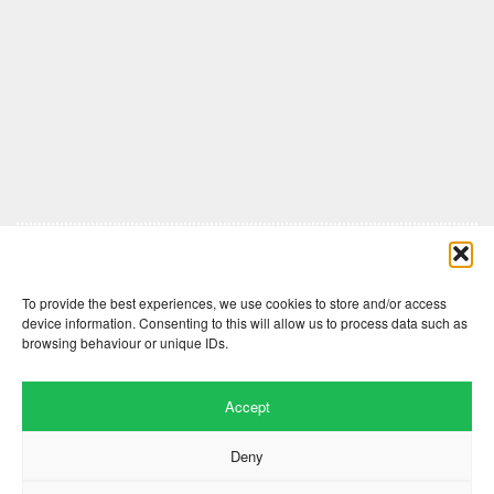
Comments are closed here.
To provide the best experiences, we use cookies to store and/or access
device information. Consenting to this will allow us to process data such as
browsing behaviour or unique IDs.
Accept
Deny