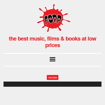
the best music, films & books at low
prices
review