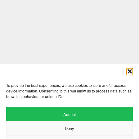
Comments are closed here.
To provide the best experiences, we use cookies to store and/or access
device information. Consenting to this will allow us to process data such as
browsing behaviour or unique IDs.
Accept
Deny