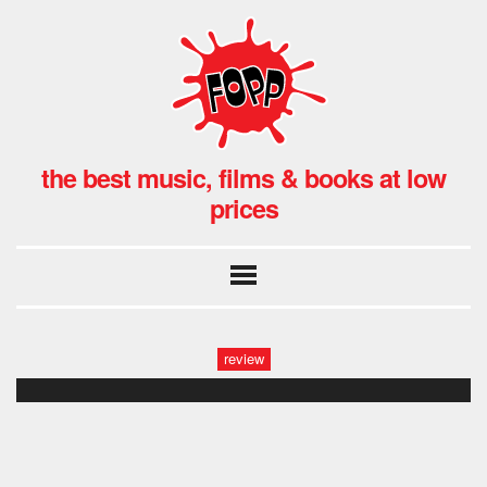
the best music, films & books at low
prices
review