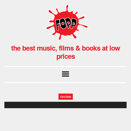
the best music, films & books at low
prices
review