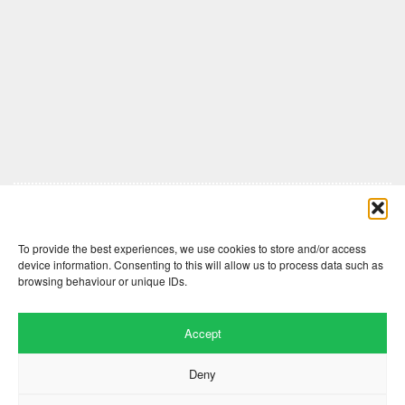
Comments are closed here.
To provide the best experiences, we use cookies to store and/or access
device information. Consenting to this will allow us to process data such as
browsing behaviour or unique IDs.
Accept
Deny