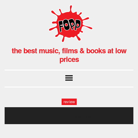
the best music, films & books at low
prices
review
cover_conchita