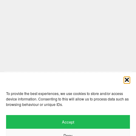
Comments are closed here.
To provide the best experiences, we use cookies to store and/or access
device information. Consenting to this will allow us to process data such as
browsing behaviour or unique IDs.
Accept
Deny