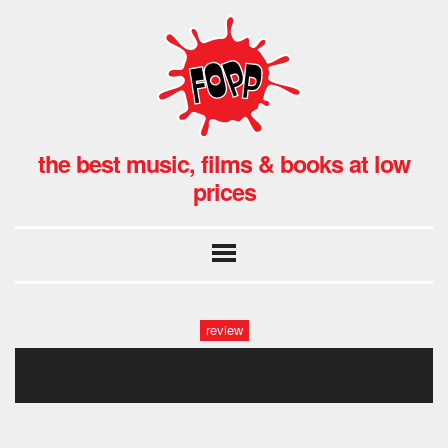
the best music, films & books at low
prices
review
on the