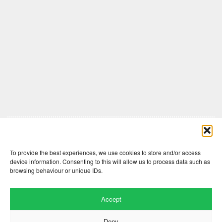
Comments are closed here.
To provide the best experiences, we use cookies to store and/or access
device information. Consenting to this will allow us to process data such as
browsing behaviour or unique IDs.
Accept
Deny