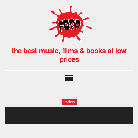
the best music, films & books at low
prices
review
possesor