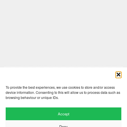
Comments are closed here.
To provide the best experiences, we use cookies to store and/or access
device information. Consenting to this will allow us to process data such as
browsing behaviour or unique IDs.
Accept
Deny